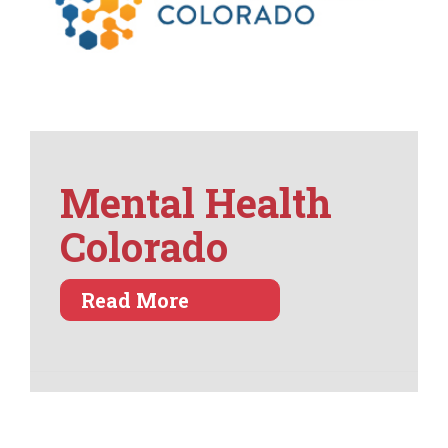
Mental Health
Colorado
about Mental Health Col
Read More