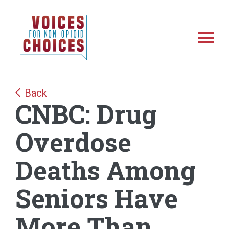
Skip
Skip
NonOpioidChoices
to
to
main
footer
Toggl
content
Back
CNBC: Drug
Overdose
Deaths Among
Seniors Have
More Than