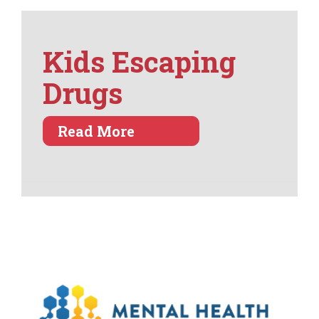
Kids Escaping
Drugs
about Kids Escaping Dru
Read More