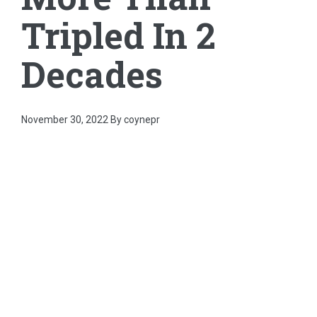
Tripled In 2
Decades
November 30, 2022
By coynepr