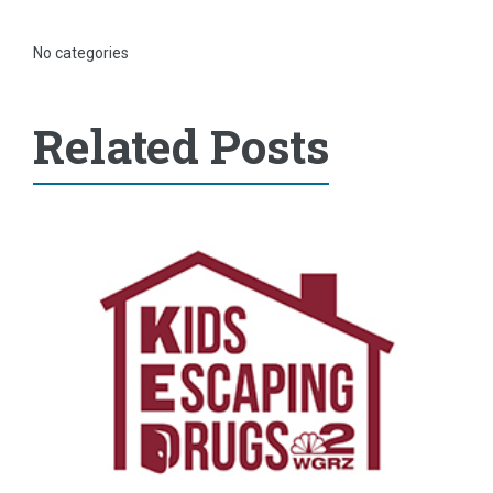
No categories
Related Posts