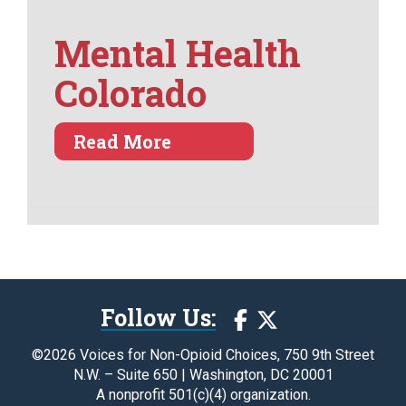
Mental Health
Colorado
about Mental Health Col
Read More
Follow Us:
©2026 Voices for Non-Opioid Choices, 750 9th Street
N.W. – Suite 650 | Washington, DC 20001
A nonprofit 501(c)(4) organization.