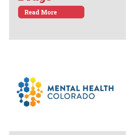
about Kids Escaping Dru
Read More