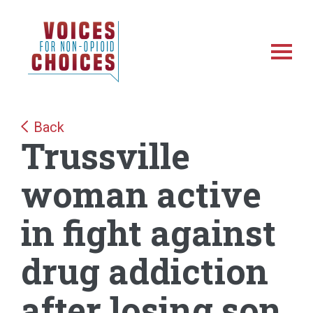
Skip
Skip
NonOpioidChoices
to
to
main
footer
Toggl
content
Back
Trussville
woman active
in fight against
drug addiction
after losing son