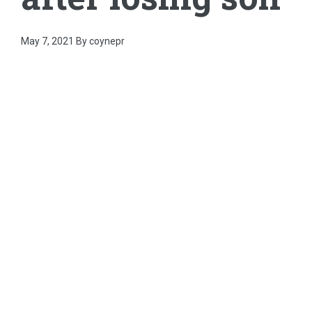
May 7, 2021
By coynepr