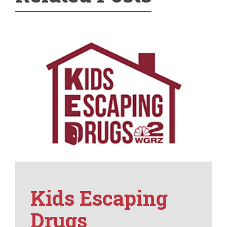
Kids Escaping
Drugs