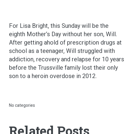
For Lisa Bright, this Sunday will be the
eighth Mother’s Day without her son, Will.
After getting ahold of prescription drugs at
school as a teenager, Will struggled with
addiction, recovery and relapse for 10 years
before the Trussville family lost their only
son to a heroin overdose in 2012.
No categories
Related Posts