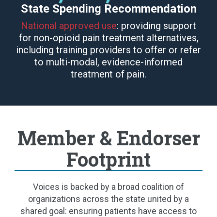
State Spending Recommendation
National approved use
: providing support
for non-opioid pain treatment alternatives,
including training providers to offer or refer
to multi-modal, evidence-informed
treatment of pain.
Member & Endorser
Footprint
Voices is backed by a broad coalition of
organizations across the state united by a
shared goal: ensuring patients have access to