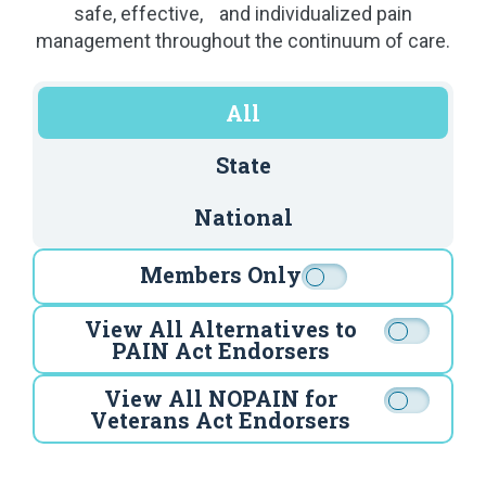
safe, effective, and individualized pain
management throughout the continuum of care.
All
State
National
Members Only
View All Alternatives to
PAIN Act Endorsers
View All NOPAIN for
Veterans Act Endorsers