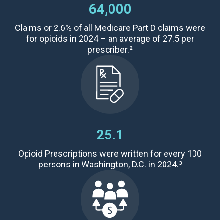
64,000
Claims
or 2.6% of all Medicare Part D claims were
for opioids in 2024 – an average of
27.5 per
prescriber
.²
25.1
Opioid Prescriptions were written for every 100
persons in Washington, D.C. in 2024.³