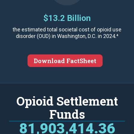
$13.2 Billion
the estimated total societal cost of opioid use
disorder (OUD) in Washington, D.C. in 2024.⁴
Download FactSheet
Opioid Settlement
Funds
81,903,414.36