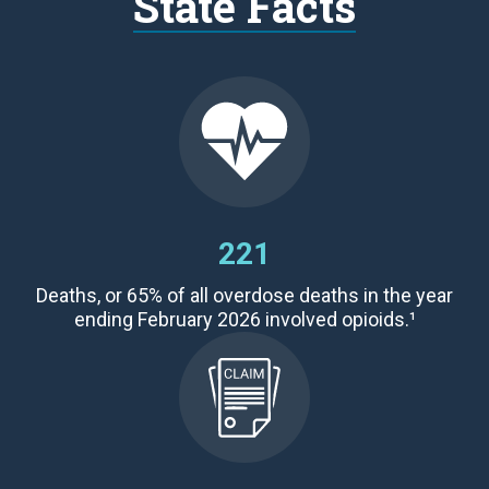
State Facts
221
Deaths,
or 65
% of all overdose deaths
in the year
ending February 2026 involved opioids.¹