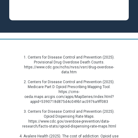
1. Centers for Disease Control and Prevention (2025).
Provisional Drug Overdose Death Counts.
https://www.cdc.gov/nchs/nvss/vsrr/drug-overdose-
data.htm
2. Centers for Disease Control and Prevention (2025).
Medicare Part D Opioid Prescribing Mapping Tool.
https://cms-
oeda.maps.arcgis.com/apps/MapSeries/index.html?
appid=5390718d875d4c049b1ac5976a9ff083
3. Centers for Disease Control and Prevention (2025).
Opioid Dispensing Rate Maps.
https://www.cdc.gov/overdose-prevention/data-
research/facts-stats/opioid-dispensing-rate-maps.html
4. Avalere Health (2025). The cost of addiction: Opioid use