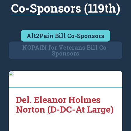
Co-Sponsors (119th)
Alt2Pain Bill Co-Sponsors
NOPAIN for Veterans Bill Co-
Sponsors
Del. Eleanor Holmes
Norton (D-DC-At Large)