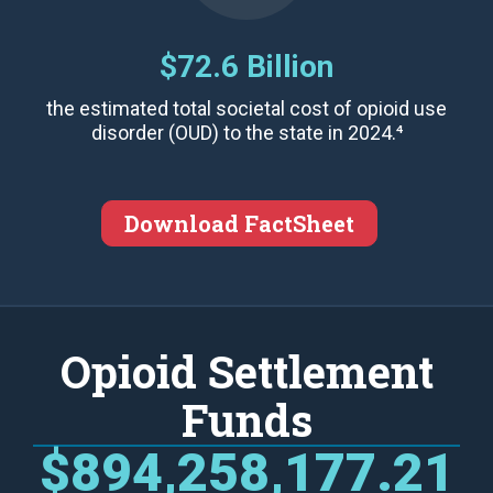
$72.6 Billion
the estimated total societal cost of opioid use
disorder (OUD) to the state in 2024.⁴
Download FactSheet
Opioid Settlement
Funds
$894,258,177.21