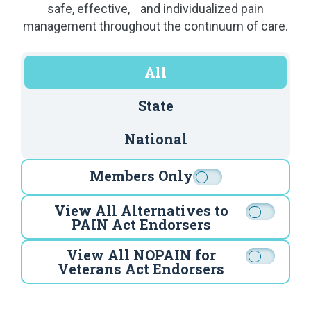
safe, effective, and individualized pain
management throughout the continuum of care.
All
State
National
Members Only
View All Alternatives to
PAIN Act Endorsers
View All NOPAIN for
Veterans Act Endorsers