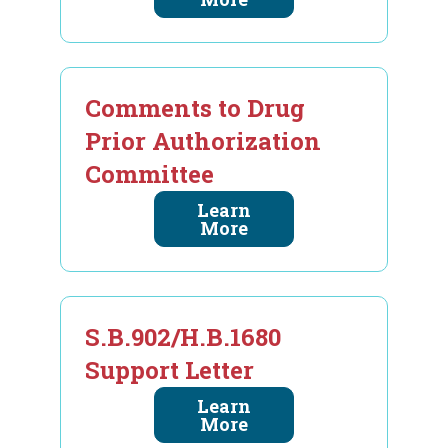
Comments to Drug
Prior Authorization
Committee
Learn
More
S.B.902/H.B.1680
Support Letter
Learn
More