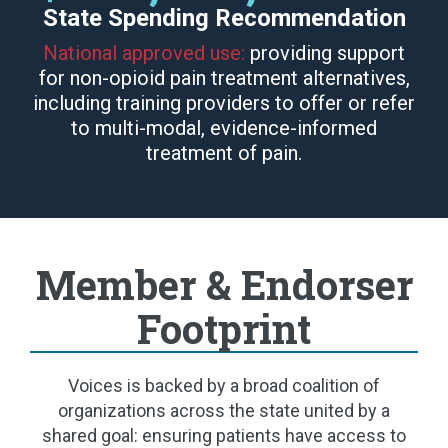
State Spending Recommendation
National approved use:
providing support
for non-opioid pain treatment alternatives,
including training providers to offer or refer
to multi-modal, evidence-informed
treatment of pain.
Member & Endorser
Footprint
Voices is backed by a broad coalition of
organizations across the state united by a
shared goal: ensuring patients have access to