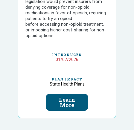
legislation would prevent insurers from
denying coverage for non-opioid
medications in favor of opioids, requiring
patients to try an opioid
before accessing non-opioid treatment,
or imposing higher cost-sharing for non-
opioid options.
INTRODUCED
01/07/2026
PLAN IMPACT
State Health Plans
Learn
More