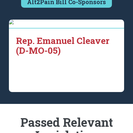
Alt2Pain Bill Co-Sponsors
Rep. Emanuel Cleaver
(D-MO-05)
Passed Relevant