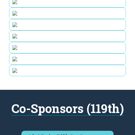
Co-Sponsors (119th)