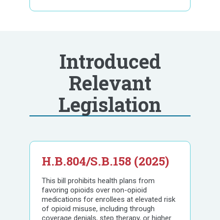
Introduced
Relevant
Legislation
H.B.804/S.B.158 (2025)
This bill prohibits health plans from
favoring opioids over non-opioid
medications for enrollees at elevated risk
of opioid misuse, including through
coverage denials, step therapy, or higher