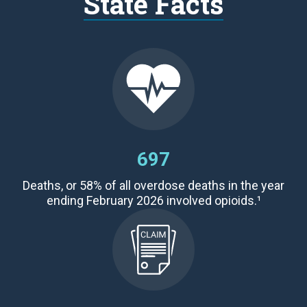
State Facts
697
Deaths,
or 58
% of all overdose deaths
in the year
ending February 2026 involved opioids.¹