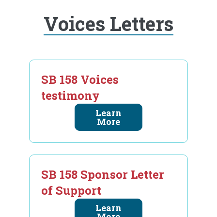
Voices Letters
SB 158 Voices
testimony
Learn
More
SB 158 Sponsor Letter
of Support
Learn
More