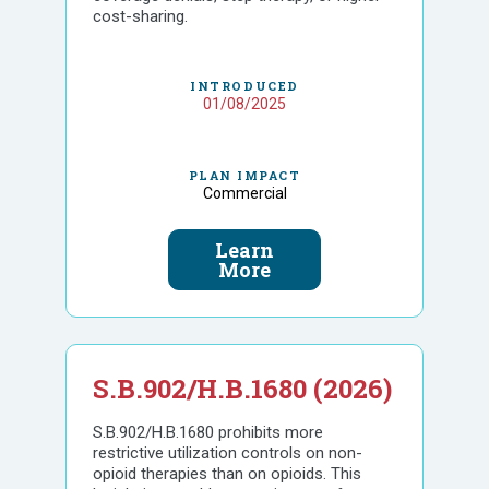
cost-sharing.
INTRODUCED
01/08/2025
PLAN IMPACT
Commercial
Learn
More
S.B.902/H.B.1680 (2026)
S.B.902/H.B.1680 prohibits more
restrictive utilization controls on non-
opioid therapies than on opioids. This