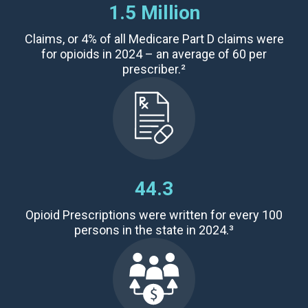
1.5 Million
Claims,
or 4% of all Medicare Part D claims were
for opioids in 2024 – an average of
60 per
prescriber
.²
44.3
Opioid Prescriptions
were written for every 100
persons in the state in 2024.³