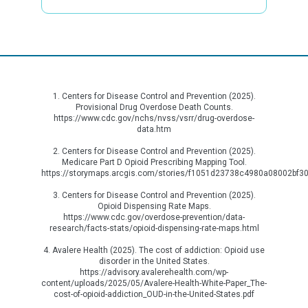
1. Centers for Disease Control and Prevention (2025).
Provisional Drug Overdose Death Counts.
https://www.cdc.gov/nchs/nvss/vsrr/drug-overdose-
data.htm
2. Centers for Disease Control and Prevention (2025).
Medicare Part D Opioid Prescribing Mapping Tool.
https://storymaps.arcgis.com/stories/f1051d23738c4980a08002bf3
3. Centers for Disease Control and Prevention (2025).
Opioid Dispensing Rate Maps.
https://www.cdc.gov/overdose-prevention/data-
research/facts-stats/opioid-dispensing-rate-maps.html
4. Avalere Health (2025). The cost of addiction: Opioid use
disorder in the United States.
https://advisory.avalerehealth.com/wp-
content/uploads/2025/05/Avalere-Health-White-Paper_The-
cost-of-opioid-addiction_OUD-in-the-United-States.pdf