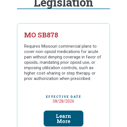
Legislation
MO SB878
Requires Missouri commercial plans to
cover non-opioid medications for acute
pain without denying coverage in favor of
opioids, mandating prior opioid use, or
imposing utilization controls, such as
higher cost-sharing or step therapy, or
prior authorization when prescribed.
EFFECTIVE DATE
08/28/2026
Learn
More